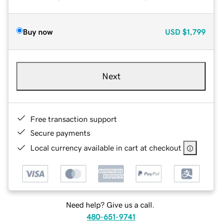
Buy now
USD
$1,799
Next
Free transaction support
Secure payments
Local currency available in cart at checkout
Need help? Give us a call.
480-651-9741