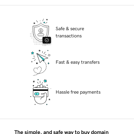
Safe & secure
transactions
Fast & easy transfers
Hassle free payments
The simple, and safe way to buy domain