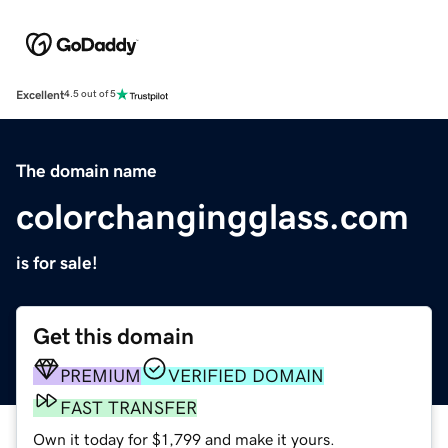
Excellent
4.5 out of 5
The domain name
colorchangingglass.com
is for sale!
Get this domain
PREMIUM
VERIFIED DOMAIN
FAST TRANSFER
Own it today for $1,799 and make it yours.